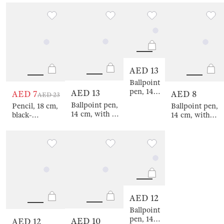
gold, Crystal
gold, Crystal
a figure,
Crystal
gold, Draw
silver, Draw
milky, Golden
on a
figure
figure
leaves, Draw
spring,
figure
Draw
figure
AED 13
Ballpoint
pen, 14
AED 13
AED 7
AED 8
AED 23
cm, with
Ballpoint pen,
Pencil, 18 cm,
Ballpoint pen,
a figure,
14 cm, with a
black-
14 cm, with
steel,
figure, steel,
graphite, with
figure, golden,
gold,
silver, Crystal,
a figure,
Cat, Draw
Crystal,
Draw figure
milky, Golden
figure
Draw
hedgehog,
figure
Draw figure
AED 12
Ballpoint
pen, 14
AED 10
AED 12