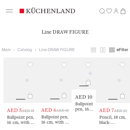
Line DRAW FIGURE
Main
Catalog
Line DRAW FIGURE
Filter
AED 10
Ballpoint
pen, 16
AED 6
AED 5
AED 7
AED 18
AED 15
AED 23
cm, with
Ballpoint pen,
Ballpoint pen,
Pencil, 18 cm,
a figure,
16 cm, with a
16 cm, with a
black-
metal,
figure, metal,
figure, metal,
graphite, with
gold,