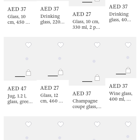
AED 37
AED 37
AED 37
AED 27
Drinking
Drinking
Glass, 10
glass, 400
Glass, 10 cm,
glass, 220
cm, 450 ml,
ml, 2 pcs,
330 ml, 2 pcs,
ml, 2 pcs,
2 pcs, glass,
glass,
glass, green,
glass, beige,
beige, Filo
green,
Budrio
Filo R color
R color
Budrio
AED 37
AED 27
AED 47
AED 37
Wine glass,
Glass, 12
Jug, 1.2 l,
400 ml, 2
Champagne
cm, 460 ml,
glass, green,
pcs, crystal
coupe glass,
2 pcs,
Budrio
glass,
380 ml, 2 pcs,
crystal
green,
crystal glass,
glass, green,
Rofrano
green,
Rofrano
Rofrano