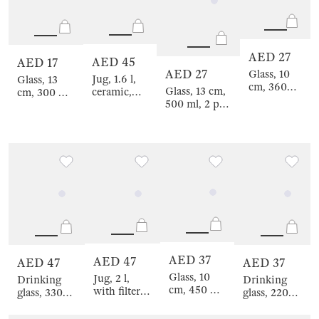
AED 27
AED 45
AED 17
AED 27
Glass, 10
Jug, 1.6 l,
Glass, 13
cm, 360
Glass, 13 cm,
ceramic,
cm, 300 ml,
ml, 2 pcs,
500 ml, 2 pcs,
white,
2 pcs, on a
glass,
glass, Savelli
Milky,
stand, glass
Savelli
Wavy edge,
/ cork,
Crumple
Beverage,
Clear cork
AED 37
AED 47
AED 47
AED 37
Glass, 10
Jug, 2 l,
Drinking
Drinking
cm, 450 ml,
with filter
glass, 330
glass, 220
2 pcs, glass,
lid, glass B /
ml, 2 pcs,
ml, 2 pcs,
blue, Filo R
steel,
glass, Savelli
glass, blue,