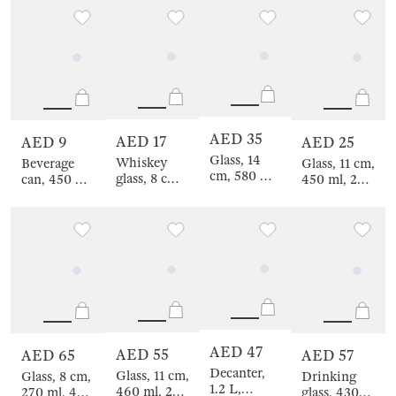
color
golden,
Filo R color
Classic gold
AED 35
AED 17
AED 9
AED 25
Glass, 14
Whiskey
Beverage
Glass, 11 cm,
cm, 580 ml,
glass, 8 cm,
can, 450 ml,
450 ml, 2
2 pcs,
245 ml,
with lid and
pcs, crystal
crystal glass,
glass R,
straw, glass
glass, Lienza
Ferentino
Slalom
/ metal,
yellow,
Summer
drink
AED 47
AED 55
AED 65
AED 57
Decanter,
Glass, 11 cm,
Glass, 8 cm,
Drinking
1.2 L,
460 ml, 2
270 ml, 4
glass, 430