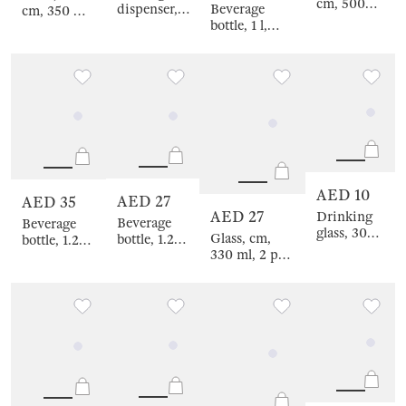
cm, 500
Beverage
dispenser, 4
cm, 350 ml,
ml, glass B,
bottle, 1 l,
L, on stand,
4 pcs, glass
Clear font
glass B
glass R /
R, color
stopper, Made
metal,
mix,
for sunny
black,
Crumpled
days, Ripply
Ribby
effect,
font
Crumple
color
AED 10
AED 27
AED 35
AED 27
Drinking
Beverage
Beverage
glass, 300
Glass, cm,
bottle, 1.25
bottle, 1.25
ml, glass R,
330 ml, 2 pcs,
l, with zarf,
l, glass B,
yellow
glass, purple-
glass B
Life is
gradient,
green,
stopper,
simple,
Rhomb
Flevertino
Clear font
Clear font
gradient