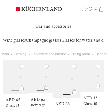
Bar and accessories
Wine glasses
Champagne glasses
Glasses for water and dr
Main
Catalog
Tableware and interior
Dining room
Bar and
AED 12
AED 65
AED 45
AED 23
Glass, 15
Beverage
Glass, 13