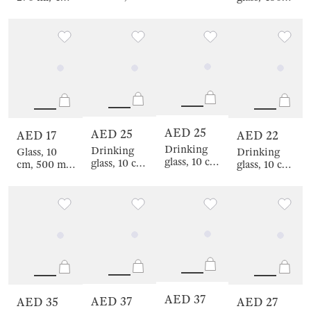
crystal glass,
pcs, crystal
pcs, glass P,
ml, 2 pcs,
Amber ball,
glass, Amber
color mix,
crystal glass,
Sorento
ball, Sorento
Crumpled
Amber ball,
effect,
Sorento
Crumple
color
AED 25
AED 25
AED 17
AED 22
Drinking
Drinking
Glass, 10
Drinking
glass, 10 cm,
glass, 10 cm,
cm, 500 ml,
glass, 10 cm,
340 ml,
440 ml,
glass /
300 ml, 2
glass /
glass /
metal,
pcs, glass R,
metal, Silver
metal,
Lemon, Lux
Crumpled
wolf, Lux
Golden lion,
elements
elements
Lux
elements
AED 37
AED 37
AED 35
AED 27