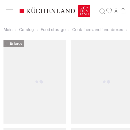
Main
Catalog
Food storage
Containers and lunchboxes
Enlarge