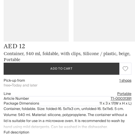
AED 12
Container, 540 ml, foldable, with clips, Silicone / plastic, beige,
Portable
ADD TO CART
Pick-up from
1 shops
free
•
Today and later
Line
Portable
Article Number
Т1-00031391
Package Dimensions
11 x 3 x 17
(W x H x L)
Container, foldable. Size: folded-16. 5x11x3 cm, unfolded-16. 5x11x6. 5 cm.
Volume: 540 ml. Material: silicone, polypropylene. The container without a
lid is suitable for use in a microwave oven. It is recommended to wash by
hand using mild detergents. Can be washed in the dishwasher.
Full description