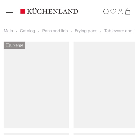
Main
Catalog
Pans and lids
Frying pans
Tableware and i
Enlarge