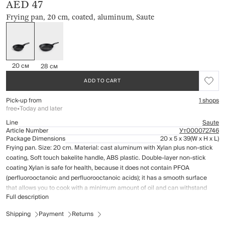
AED 47
Frying pan, 20 cm, coated, aluminum, Saute
20 см
28 см
ADD TO CART
Pick-up from
1 shops
free
•
Today and later
Line
Saute
Article Number
Ут000072746
Package Dimensions
20 x 5 x 39
(W x H x L)
Frying pan. Size: 20 cm. Material: cast aluminum with Xylan plus non-stick
coating, Soft touch bakelite handle, ABS plastic. Double-layer non-stick
coating Xylan is safe for health, because it does not contain PFOA
(perfluorooctanoic and perfluorooctanoic acids); it has a smooth surface
that allows you to cook with a minimum amount of oil and can withstand
Full description
heat up to 260 ° C. The coating has high wear resistance and scratch
resistance. Suitable for all types of cookers, including induction cookers. Do
Shipping
Payment
Returns
not expose empty dish to high temperatures. Care instructions: wash by