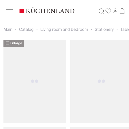
Main
Catalog
Living room and bedroom
Stationery
Tabl
Enlarge