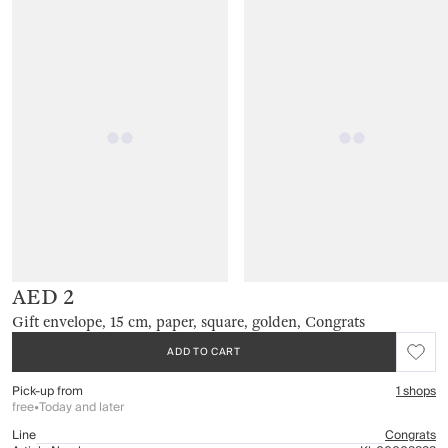
AED 2
Gift envelope, 15 cm, paper, square, golden, Congrats
ADD TO CART
Pick-up from
1 shops
free
•
Today and later
Line
Congrats