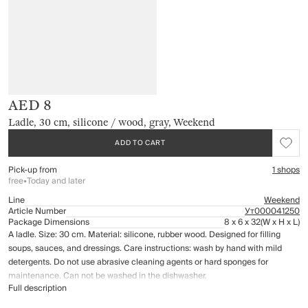
AED 8
Ladle, 30 cm, silicone / wood, gray, Weekend
ADD TO CART
Pick-up from
1 shops
free
•
Today and later
Line
Weekend
Article Number
Ут000041250
Package Dimensions
8 x 6 x 32
(W x H x L)
A ladle. Size: 30 cm. Material: silicone, rubber wood. Designed for filling
soups, sauces, and dressings. Care instructions: wash by hand with mild
detergents. Do not use abrasive cleaning agents or hard sponges for
maintenance. Can not be washed in the dishwasher.
Full description