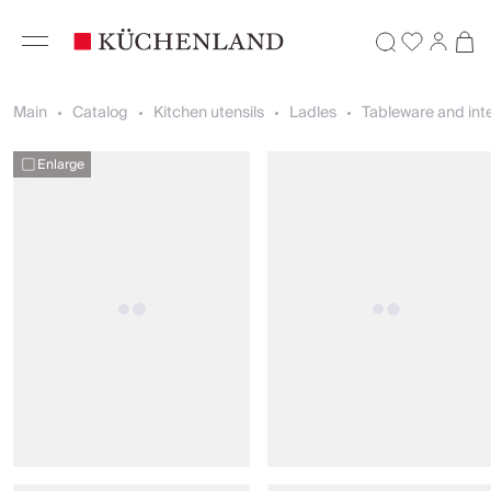
Main
Catalog
Kitchen utensils
Ladles
Tableware and inte
Enlarge