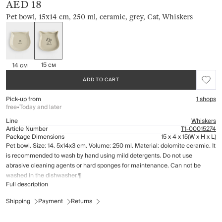
AED 18
Pet bowl, 15x14 cm, 250 ml, ceramic, grey, Cat, Whiskers
15 см
14 см
ADD TO CART
Pick-up from
1 shops
free
•
Today and later
Line
Whiskers
Article Number
Т1-00015274
Package Dimensions
15 x 4 x 15
(W x H x L)
Pet bowl. Size: 14. 5x14x3 cm. Volume: 250 ml. Material: dolomite ceramic. It
is recommended to wash by hand using mild detergents. Do not use
abrasive cleaning agents or hard sponges for maintenance. Can not be
washed in the dishwasher.¶
Full description
Shipping
Payment
Returns