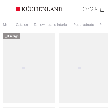
Main
Catalog
Tableware and interior
Pet products
Pet b
Enlarge