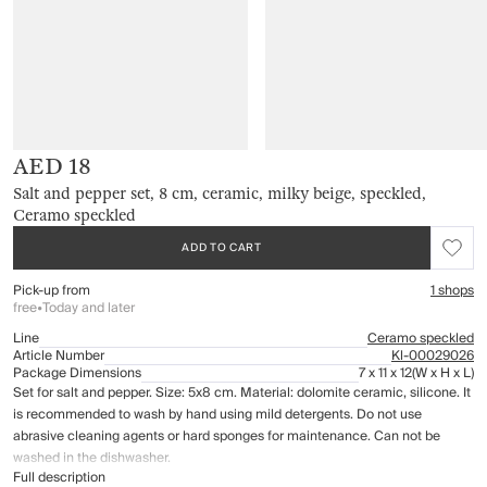
AED 18
Salt and pepper set, 8 cm, ceramic, milky beige, speckled,
Ceramo speckled
ADD TO CART
Pick-up from
1 shops
free
•
Today and later
Line
Ceramo speckled
Article Number
Kl-00029026
Package Dimensions
7 x 11 x 12
(W x H x L)
Set for salt and pepper. Size: 5x8 cm. Material: dolomite ceramic, silicone. It
is recommended to wash by hand using mild detergents. Do not use
abrasive cleaning agents or hard sponges for maintenance. Can not be
washed in the dishwasher.
Full description