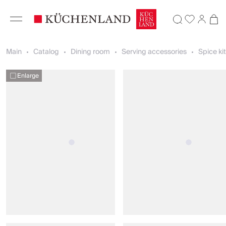
Main
Catalog
Dining room
Serving accessories
Spice ki
Enlarge