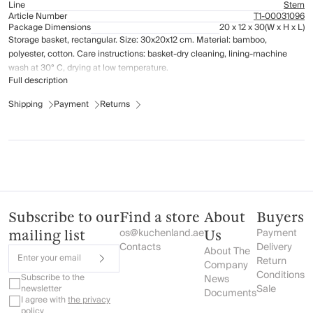
Line
Stem
Article Number
Т1-00031096
Package Dimensions
20 x 12 x 30
(W x H x L)
Storage basket, rectangular. Size: 30x20x12 cm. Material: bamboo,
polyester, cotton. Care instructions: basket-dry cleaning, lining-machine
wash at 30° C, drying at low temperature.
Full description
Shipping
Payment
Returns
Subscribe to our
Find a store
About
Buyers
os@kuchenland.ae
Payment
mailing list
Us
Contacts
Delivery
About The
Enter your email
Return
Company
Conditions
Subscribe to the
News
Sale
newsletter
Documents
I agree with
the privacy
policy