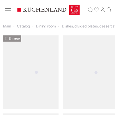
Main
Catalog
Dining room
Dishes, divided plates, dessert 
Enlarge