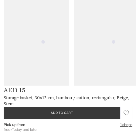
AED 15
Storage basket, 30x12 cm, bamboo / cotton, rectangular, Beige,
Stem
ADD TO CART
Pick-up from
1 shops
free
•
Today and later