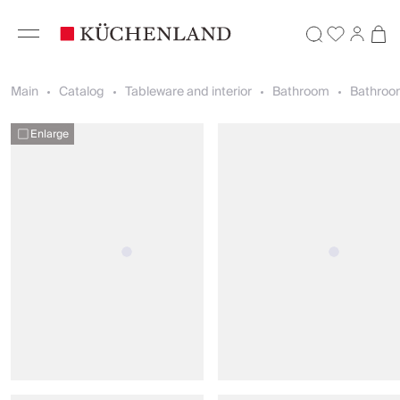
Main
Catalog
Tableware and interior
Bathroom
Bathroo
Enlarge