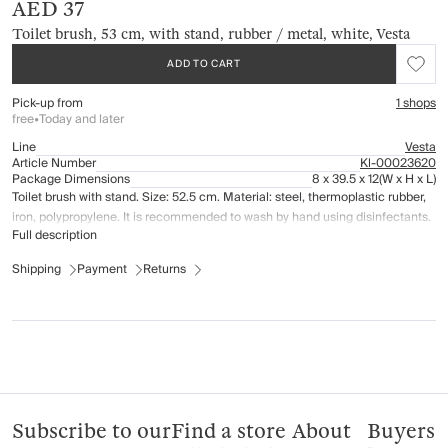
AED 37
Toilet brush, 53 cm, with stand, rubber / metal, white, Vesta
ADD TO CART
Pick-up from
1 shops
free
•
Today and later
Line
Vesta
Article Number
Kl-00023620
Package Dimensions
8 x 39.5 x 12
(W x H x L)
Toilet brush with stand. Size: 52.5 cm. Material: steel, thermoplastic rubber,
iron, polypropylene. It is recommended to wash by hand using disinfectants.
Full description
Shipping
Payment
Returns
Subscribe to our
Find a store
About
Buyers